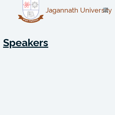
Jagannath University
Speakers