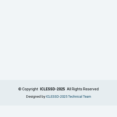
©
Copyright
ICLESSD-2025
All Rights Reserved
Designed by
ICLESSD-2025 Technical Team